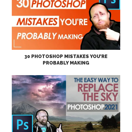
30 PHOTOSHOP MISTAKES YOU’RE
PROBABLY MAKING