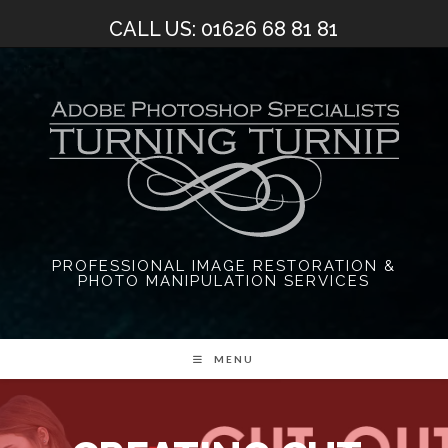
Skip
CALL US: 01626 68 81 81
to
content
PROFESSIONAL IMAGE RESTORATION &
PHOTO MANIPULATION SERVICES
MENU