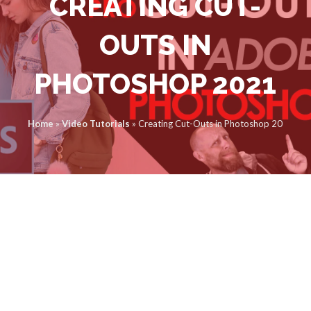
CREATING CUT-
OUTS IN
PHOTOSHOP 2021
Home
»
Video Tutorials
»
Creating Cut-Outs in Photoshop 2021