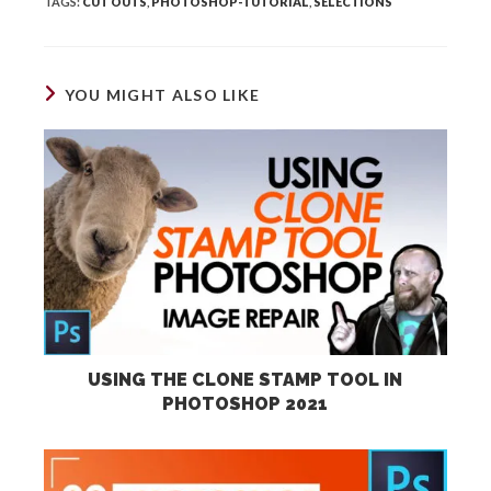
TAGS
:
CUT OUTS
,
PHOTOSHOP-TUTORIAL
,
SELECTIONS
YOU MIGHT ALSO LIKE
USING THE CLONE STAMP TOOL IN
PHOTOSHOP 2021