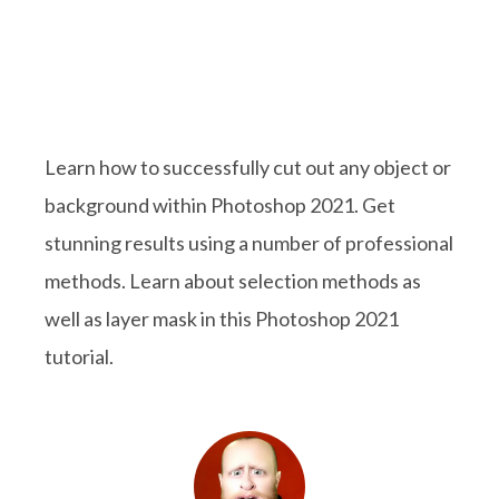
Learn how to successfully cut out any object or
background within Photoshop 2021. Get
stunning results using a number of professional
methods. Learn about selection methods as
well as layer mask in this Photoshop 2021
tutorial.