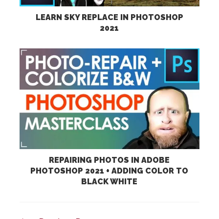
LEARN SKY REPLACE IN PHOTOSHOP
2021
REPAIRING PHOTOS IN ADOBE
PHOTOSHOP 2021 + ADDING COLOR TO
BLACK WHITE