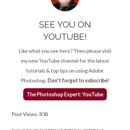
SEE YOU ON
YOUTUBE!
Like what you see here? Then please visit
my new YouTube channel for the latest
tutorials & top tips on using Adobe
Photoshop.
Don’t forget to subscribe!
The Photoshop Expert: YouTube
Post Views:
838