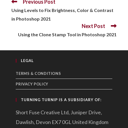
Previous Post
READ
MORE
Using Levels to Fix Brightness, Color & Contrast
ARTICLES
in Photoshop 2021
Next Post
Using the Clone Stamp Tool in Photoshop 2021
LEGAL
TERMS & CONDITIONS
PRIVACY POLICY
TURNING TURNIP IS A SUBSIDIARY OF:
Short Fuse Creative Ltd, Juniper Drive,
Dawlish, Devon EX7 0GL United Kingdom