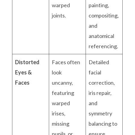
warped
painting,
joints.
compositing,
and
anatomical
referencing.
Distorted
Faces often
Detailed
Eyes &
look
facial
Faces
uncanny,
correction,
featuring
iris repair,
warped
and
irises,
symmetry
missing
balancing to
pupils, or
ensure