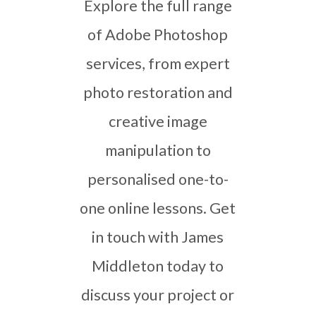
Explore the full range
of Adobe Photoshop
services, from expert
photo restoration and
creative image
manipulation to
personalised one-to-
one online lessons. Get
in touch with James
Middleton today to
discuss your project or