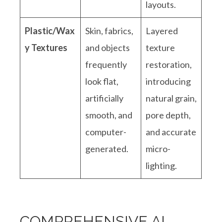
layouts.
Plastic/Wax
Skin, fabrics,
Layered
y Textures
and objects
texture
frequently
restoration,
look flat,
introducing
artificially
natural grain,
smooth, and
pore depth,
computer-
and accurate
generated
.
micro-
lighting
.
COMPREHENSIVE AI