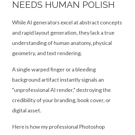
NEEDS HUMAN POLISH
While AI generators excel at abstract concepts
and rapid layout generation, they lack a true
understanding of human anatomy, physical
geometry, and text rendering.
A single warped finger or a bleeding
background artifact instantly signals an
“unprofessional AI render,” destroying the
credibility of your branding, book cover, or
digital asset.
Here is how my professional Photoshop