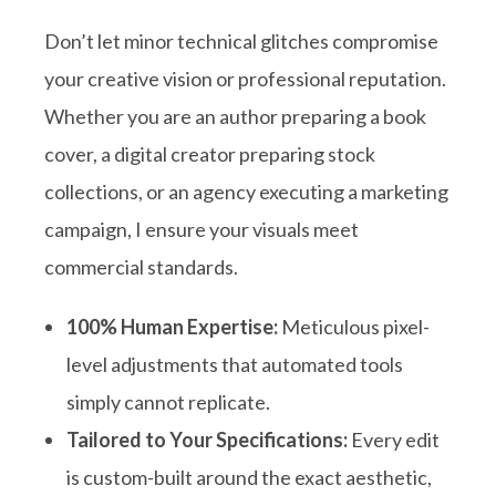
Don’t let minor technical glitches compromise
your creative vision or professional reputation
.
Whether you are an author preparing a book
cover, a digital creator preparing stock
collections, or an agency executing a marketing
campaign, I ensure your visuals meet
commercial standards
.
100% Human Expertise:
Meticulous pixel-
level adjustments that automated tools
simply cannot replicate.
Tailored to Your Specifications:
Every edit
is custom-built around the exact aesthetic,