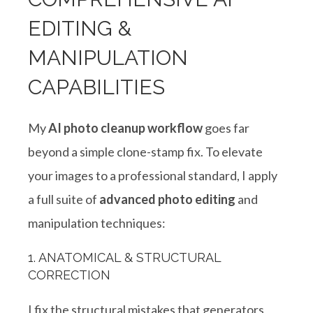
EDITING &
MANIPULATION
CAPABILITIES
My
AI photo cleanup workflow
goes far
beyond a simple clone-stamp fix. To elevate
your images to a professional standard, I apply
a full suite of
advanced photo editing
and
manipulation techniques
:
1. ANATOMICAL & STRUCTURAL
CORRECTION
I fix the structural mistakes that generators