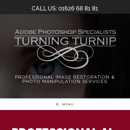
Skip
CALL US: 01626 68 81 81
to
content
PROFESSIONAL IMAGE RESTORATION &
PHOTO MANIPULATION SERVICES
MENU