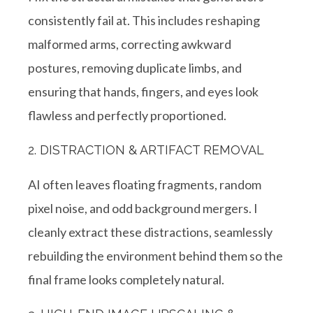
consistently fail at. This includes reshaping
malformed arms, correcting awkward
postures, removing duplicate limbs, and
ensuring that hands, fingers, and eyes look
flawless and perfectly proportioned.
2. DISTRACTION & ARTIFACT REMOVAL
AI often leaves floating fragments, random
pixel noise, and odd background mergers. I
cleanly extract these distractions, seamlessly
rebuilding the environment behind them so the
final frame looks completely natural.