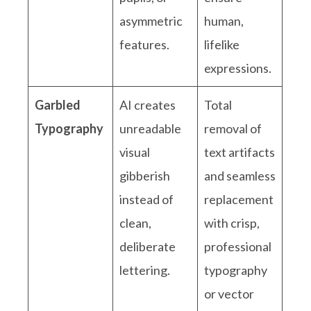
asymmetric
human,
features.
lifelike
expressions.
Garbled
AI creates
Total
Typography
unreadable
removal of
visual
text artifacts
gibberish
and seamless
instead of
replacement
clean,
with crisp,
deliberate
professional
lettering.
typography
or vector