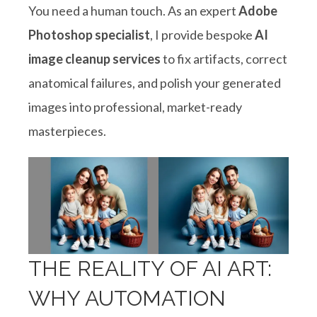
You need a human touch. As an expert
Adobe
Photoshop specialist
, I provide bespoke
AI
image cleanup services
to fix artifacts, correct
anatomical failures, and polish your generated
images into professional, market-ready
masterpieces
.
THE REALITY OF AI ART:
WHY AUTOMATION