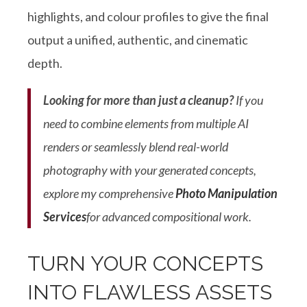
highlights, and colour profiles to give the final
output a unified, authentic, and cinematic
depth
.
Looking for more than just a cleanup?
If you
need to combine elements from multiple AI
renders or seamlessly blend real-world
photography with your generated concepts,
explore my comprehensive
Photo Manipulation
Services
for advanced compositional work
.
TURN YOUR CONCEPTS
INTO FLAWLESS ASSETS