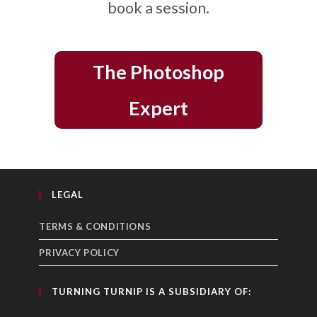
book a session.
The Photoshop
Expert
LEGAL
TERMS & CONDITIONS
PRIVACY POLICY
TURNING TURNIP IS A SUBSIDIARY OF: