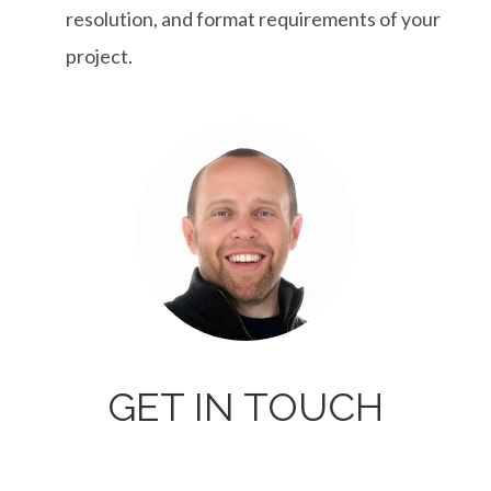
resolution, and format requirements of your
project.
GET IN TOUCH