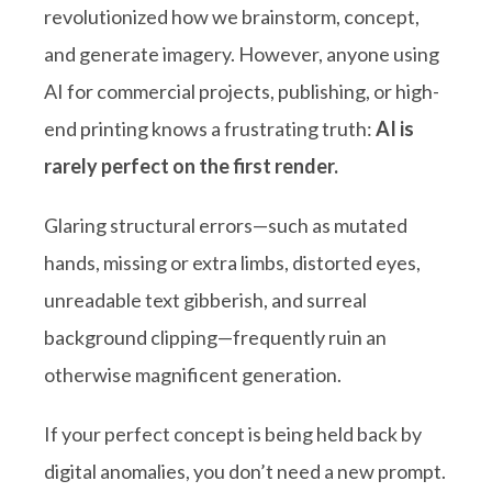
revolutionized how we brainstorm, concept,
and generate imagery. However, anyone using
AI for commercial projects, publishing, or high-
end printing knows a frustrating truth:
AI is
rarely perfect on the first render.
Glaring structural errors—such as mutated
hands, missing or extra limbs, distorted eyes,
unreadable text gibberish, and surreal
background clipping—frequently ruin an
otherwise magnificent generation.
If your perfect concept is being held back by
digital anomalies, you don’t need a new prompt.