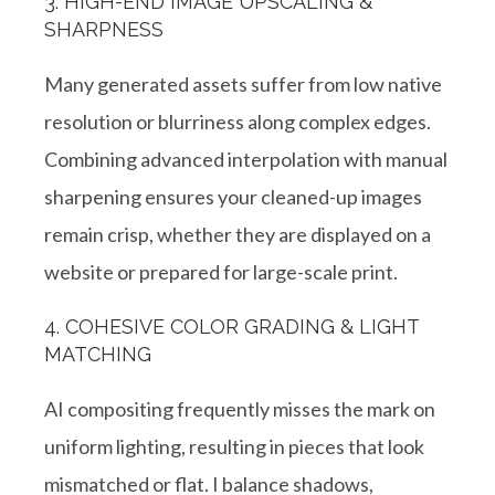
3. HIGH-END IMAGE UPSCALING &
SHARPNESS
Many generated assets suffer from low native
resolution or blurriness along complex edges.
Combining advanced interpolation with manual
sharpening ensures your cleaned-up images
remain crisp, whether they are displayed on a
website or prepared for large-scale print.
4. COHESIVE COLOR GRADING & LIGHT
MATCHING
AI compositing frequently misses the mark on
uniform lighting, resulting in pieces that look
mismatched or flat
. I balance shadows,