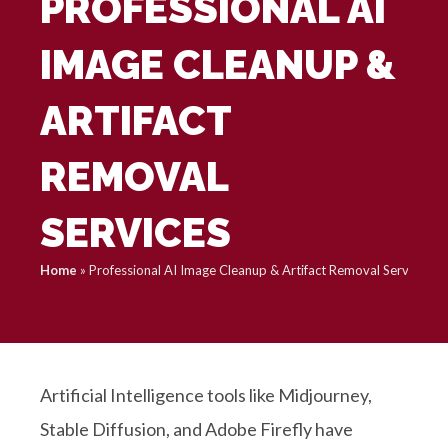
PROFESSIONAL AI
IMAGE CLEANUP &
ARTIFACT
REMOVAL
SERVICES
Home
»
Professional AI Image Cleanup & Artifact Removal Services
Artificial Intelligence tools like Midjourney,
Stable Diffusion, and Adobe Firefly have