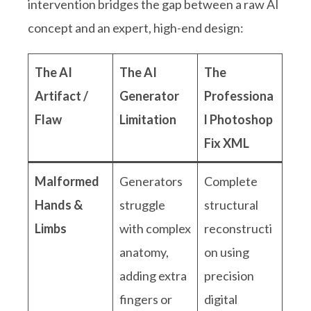
intervention bridges the gap between a raw AI
concept and an expert, high-end design:
The AI
The AI
The
Artifact /
Generator
Professiona
Flaw
Limitation
l Photoshop
Fix XML
Malformed
Generators
Complete
Hands &
struggle
structural
Limbs
with complex
reconstructi
anatomy,
on using
adding extra
precision
fingers or
digital