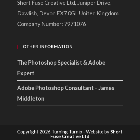
Short Fuse Creative Ltd, Juniper Drive,
Dawlish, Devon EX7 0GL United Kingdom
Company Number: 7971076
OTHER INFORMATION
The Photoshop Specialist & Adobe
Expert
Adobe Photoshop Consultant – James
Middleton
Copyright 2026 Turning Turnip - Website by
Short
Fuse Creative Ltd