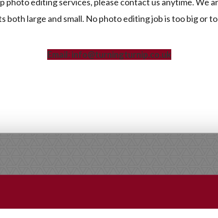
 photo editing services, please contact us anytime. We a
 both large and small. No photo editing job is too big or to
Email: info@turningturnip.co.uk