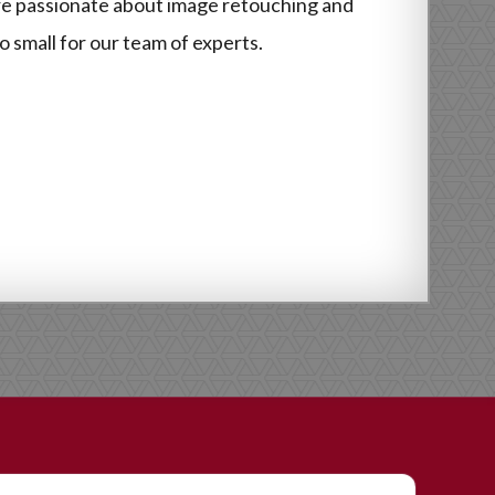
re passionate about image retouching and
o small for our team of experts.