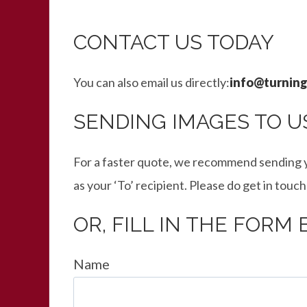
CONTACT US TODAY
You can also email us directly:
info@turning
SENDING IMAGES TO U
For a faster quote, we recommend sending y
as your ‘To’ recipient. Please do get in touch
OR, FILL IN THE FORM
Name