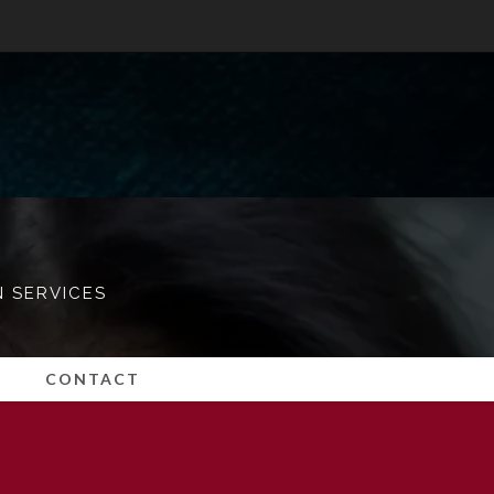
N SERVICES
CONTACT