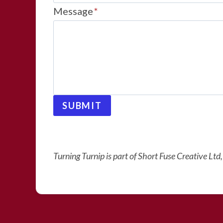
Message
*
SUBMIT
Turning Turnip is part of Short Fuse Creative Lt