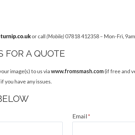
turnip.co.uk
or call
(Mobile)
07818 412358 – Mon-Fri, 9am
S FOR A QUOTE
our image(s) to us via
www.fromsmash.com
(if free and 
 if you have any issues.
 BELOW
Email
*