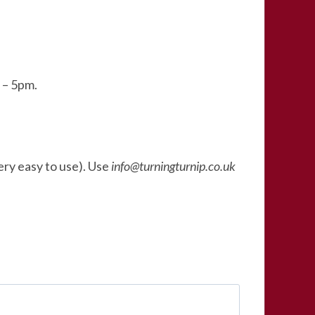
 – 5pm.
very easy to use). Use
info@turningturnip.co.uk