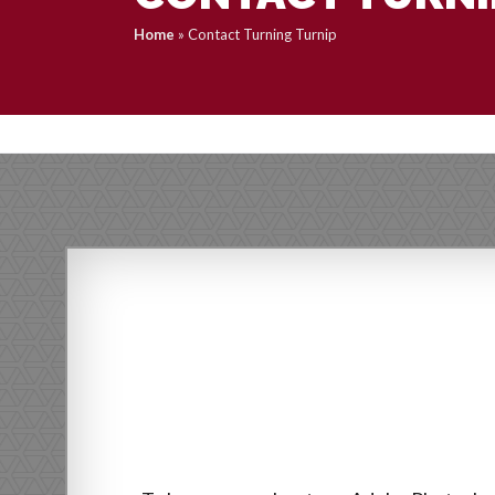
Home
»
Contact Turning Turnip