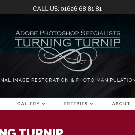
CALL US: 01626 68 81 81
NAL IMAGE RESTORATION & PHOTO MANIPULATIO
S
GALLERY
FREEBIES
ABOUT
NG TURNIP