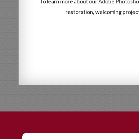
To learn more about our Adobe Photoshop
restoration, welcoming projects