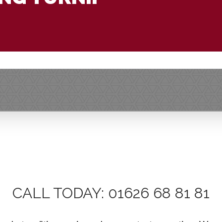
CALL TODAY: 01626 68 81 81