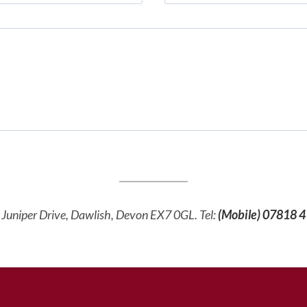
d, Juniper Drive, Dawlish, Devon EX7 0GL. Tel:
(Mobile)
07818 4