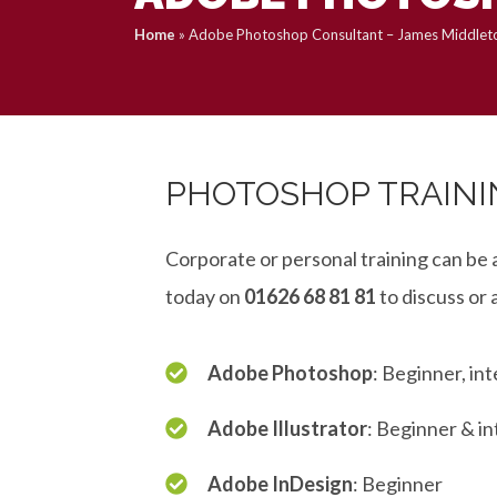
Home
»
Adobe Photoshop Consultant – James Middlet
PHOTOSHOP TRAINI
Corporate or personal training can be 
today on
01626 68 81 81
to discuss or 
Adobe Photoshop
: Beginner, i
Adobe Illustrator
: Beginner & i
Adobe InDesign
: Beginner