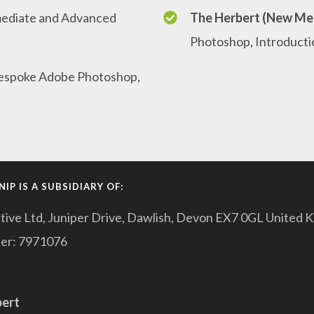
rmediate and Advanced
The Herbert (New Me
Photoshop, Introducti
espoke Adobe Photoshop,
IP IS A SUBSIDIARY OF:
tive Ltd, Juniper Drive, Dawlish, Devon EX7 0GL United 
er: 7971076
pert