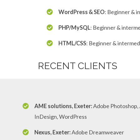
WordPress & SEO
: Beginner & i
PHP/MySQL
: Beginner & interm
HTML/CSS
: Beginner & intermed
RECENT CLIENTS
AME solutions, Exeter:
Adobe Photoshop, A
InDesign, WordPress
Nexus, Exeter:
Adobe Dreamweaver