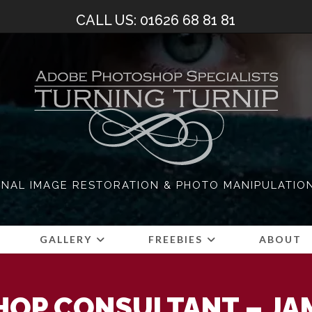
CALL US: 01626 68 81 81
NAL IMAGE RESTORATION & PHOTO MANIPULATIO
S
GALLERY
FREEBIES
ABOUT
OP CONSULTANT – JA