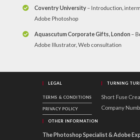
Coventry University
– Introduction, inte
Adobe Photoshop
Aquascutum Corporate Gifts, London
– B
Adobe Illustrator, Web consultation
LEGAL
TURNING TURN
Short Fuse Crea
TERMS & CONDITIONS
Company Numb
PRIVACY POLICY
OTHER INFORMATION
The Photoshop Specialist & Adobe Ex