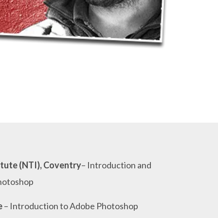
tute (NTI), Coventry
– Introduction and
hotoshop
e
– Introduction to Adobe Photoshop