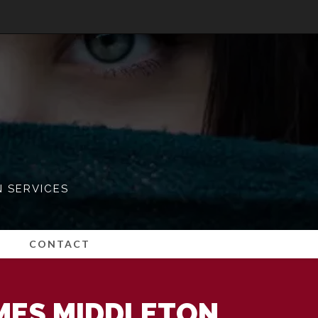
N SERVICES
CONTACT
MES MIDDLETON