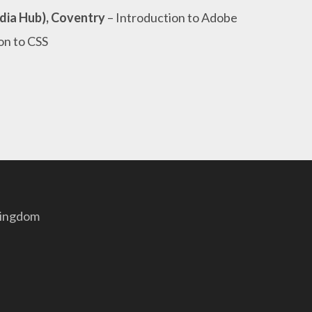
dia Hub), Coventry
– Introduction to Adobe
on to CSS
Kingdom