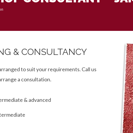
on
NG & CONSULTANCY
arranged to suit your requirements. Call us
arrange a consultation.
ntermediate & advanced
ntermediate