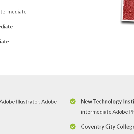
ntermediate
ediate
iate
dobe Illustrator, Adobe
New Technology Insti
intermediate Adobe P
Coventry City Colleg