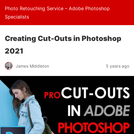
Photo Retouching Service – Adobe Photoshop
Specialists
Creating Cut-Outs in Photoshop
2021
James Middleton
5 years ago