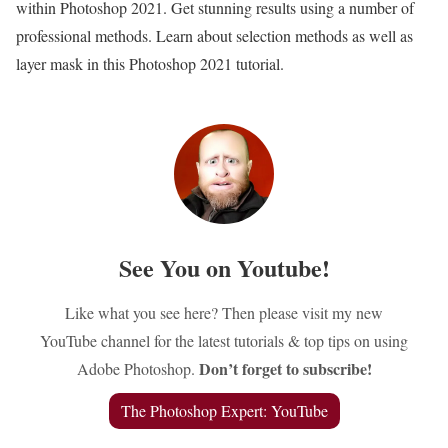
within Photoshop 2021. Get stunning results using a number of
professional methods. Learn about selection methods as well as
layer mask in this Photoshop 2021 tutorial.
See You on Youtube!
Like what you see here? Then please visit my new
YouTube channel for the latest tutorials & top tips on using
Don’t forget to subscribe!
Adobe Photoshop.
The Photoshop Expert: YouTube