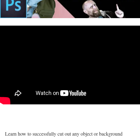
Learn how to successfully cut out any object or background