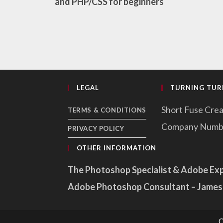
and PHP/CSS for beginners
LEGAL
TURNING TURN
Short Fuse Crea
TERMS & CONDITIONS
Company Numb
PRIVACY POLICY
OTHER INFORMATION
The Photoshop Specialist & Adobe Ex
Adobe Photoshop Consultant – James
C