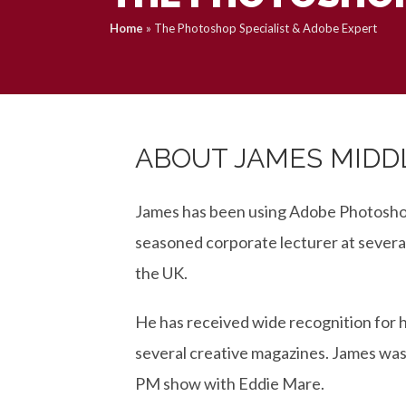
Home
»
The Photoshop Specialist & Adobe Expert
ABOUT JAMES MID
James has been using Adobe Photoshop 
seasoned corporate lecturer at severa
the UK.
He has received wide recognition for h
several creative magazines. James was
PM show with Eddie Mare.