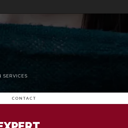
N SERVICES
CONTACT
EXPERT