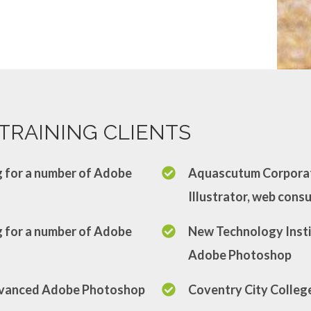
TRAINING CLIENTS
ng for a number of Adobe
Aquascutum Corporat
Illustrator, web cons
ng for a number of Adobe
New Technology Insti
Adobe Photoshop
Advanced Adobe Photoshop
Coventry City Colleg