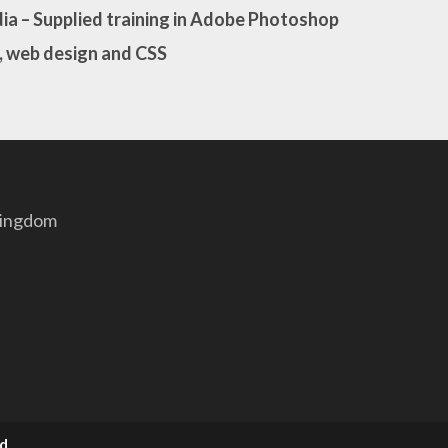
ia
– Supplied training in Adobe Photoshop
, web design and CSS
Kingdom
td