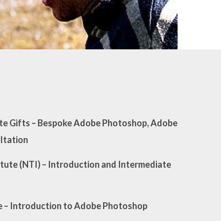
e Gifts
– Bespoke Adobe Photoshop, Adobe
ultation
tute (NTI)
– Introduction and Intermediate
e
– Introduction to Adobe Photoshop