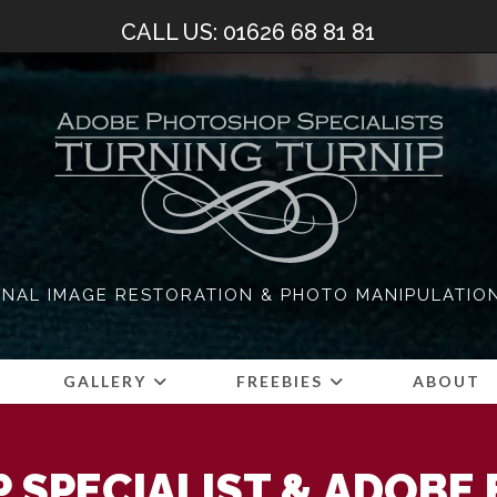
CALL US: 01626 68 81 81
NAL IMAGE RESTORATION & PHOTO MANIPULATIO
S
GALLERY
FREEBIES
ABOUT
 SPECIALIST & ADOBE 