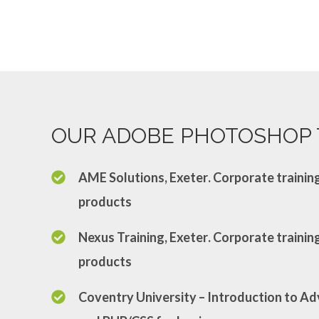
OUR ADOBE PHOTOSHOP 
AME Solutions, Exeter
. Corporate traini
products
Nexus Training, Exeter
. Corporate traini
products
Coventry University
– Introduction to 