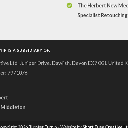
The Herbert New Med
Specialist Retouching
IP IS A SUBSIDIARY OF:
tive Ltd, Juniper Drive, Dawlish, Devon EX7 0GL United 
er: 7971076
pert
 Middleton
opyright 2026 Turning Turnip - Website by
Short Fuse Creative L