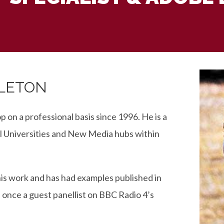
DLETON
on a professional basis since 1996. He is a
l Universities and New Media hubs within
is work and has had examples published in
 once a guest panellist on BBC Radio 4’s