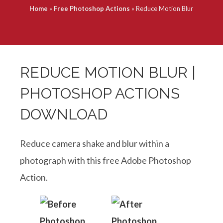
Home
»
Free Photoshop Actions
»
Reduce Motion Blur
REDUCE MOTION BLUR |
PHOTOSHOP ACTIONS
DOWNLOAD
Reduce camera shake and blur within a
photograph with this free Adobe Photoshop
Action.