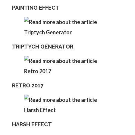
PAINTING EFFECT
TRIPTYCH GENERATOR
RETRO 2017
HARSH EFFECT