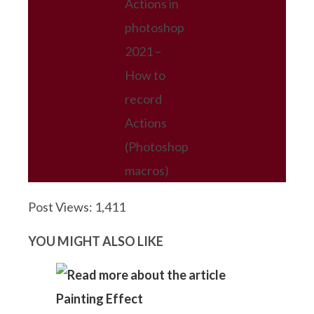
Actions in
photoshop
2021 –
How to
record
Actions
(Photoshop
macros)
Post Views:
1,411
YOU MIGHT ALSO LIKE