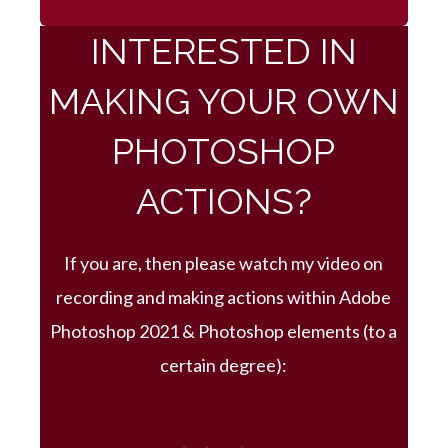
INTERESTED IN
MAKING YOUR OWN
PHOTOSHOP
ACTIONS?
If you are, then please watch my video on
recording and making actions within Adobe
Photoshop 2021 & Photoshop elements (to a
certain degree):