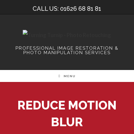
Skip
CALL US: 01626 68 81 81
to
content
PROFESSIONAL IMAGE RESTORATION &
PHOTO MANIPULATION SERVICES
MENU
REDUCE MOTION
BLUR