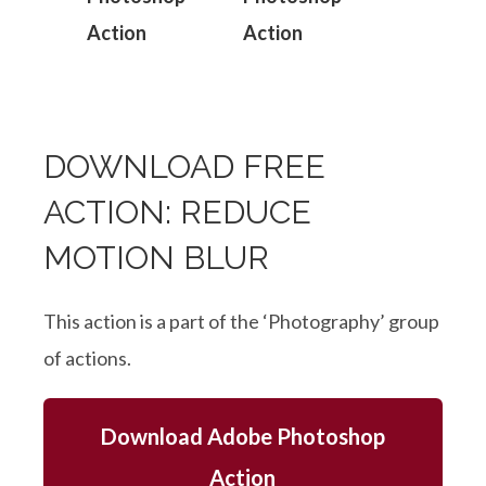
DOWNLOAD FREE
ACTION: REDUCE
MOTION BLUR
This action is a part of the ‘Photography’ group
of actions.
Download Adobe Photoshop
Action