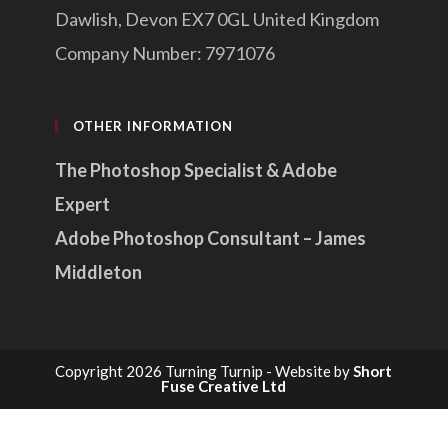
Dawlish, Devon EX7 0GL United Kingdom
Company Number: 7971076
OTHER INFORMATION
The Photoshop Specialist & Adobe
Expert
Adobe Photoshop Consultant – James
Middleton
Copyright 2026 Turning Turnip - Website by
Short
Fuse Creative Ltd