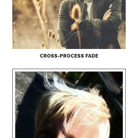
CROSS-PROCESS FADE