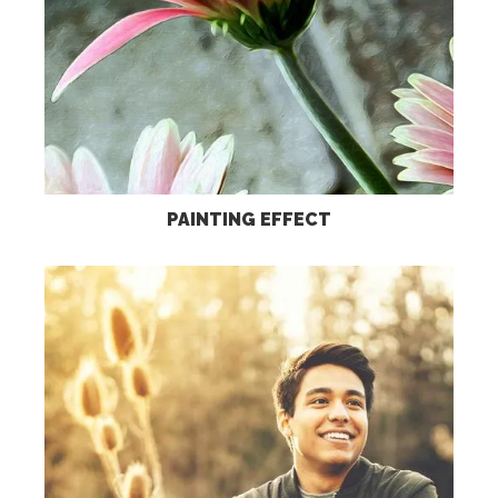
PAINTING EFFECT