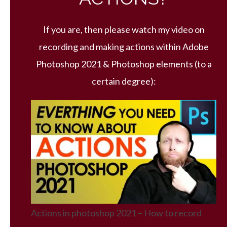
If you are, then please watch my video on
recording and making actions within Adobe
Photoshop 2021 & Photoshop elements (to a
certain degree):
Actions in photoshop 2021 – How to record