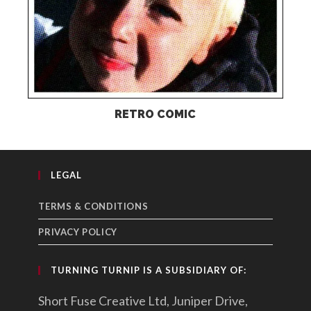
RETRO COMIC
LEGAL
TERMS & CONDITIONS
PRIVACY POLICY
TURNING TURNIP IS A SUBSIDIARY OF:
Short Fuse Creative Ltd, Juniper Drive,