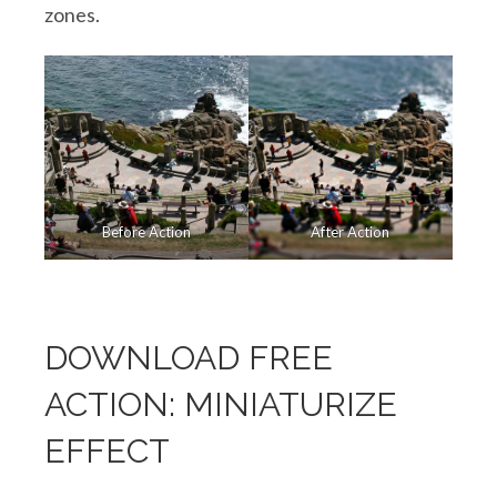
zones.
Before Action
After Action
DOWNLOAD FREE
ACTION: MINIATURIZE
EFFECT