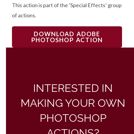
This action is part of the ‘Special Effects’ group
of actions.
DOWNLOAD ADOBE
PHOTOSHOP ACTION
INTERESTED IN
MAKING YOUR OWN
PHOTOSHOP
ACTIONS?