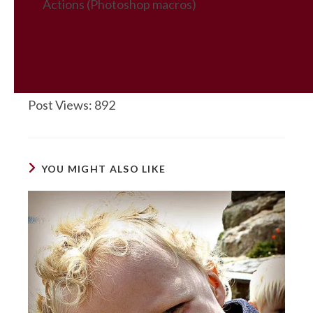
Actions (Photoshop macros)
Post Views:
892
YOU MIGHT ALSO LIKE