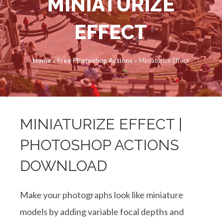
MINIATURIZE
EFFECT
Home
»
Free Photoshop Actions
»
Miniaturize Effect
MINIATURIZE EFFECT |
PHOTOSHOP ACTIONS
DOWNLOAD
Make your photographs look like miniature
models by adding variable focal depths and