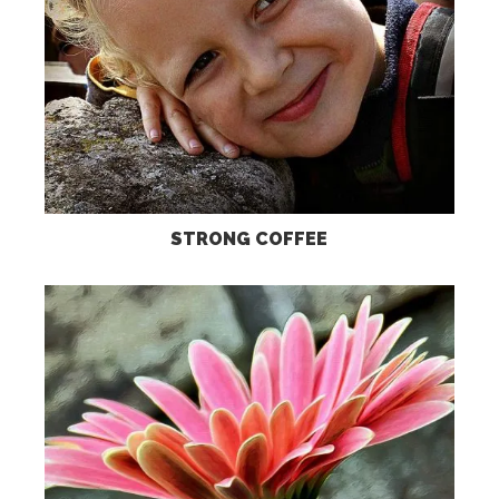
STRONG COFFEE