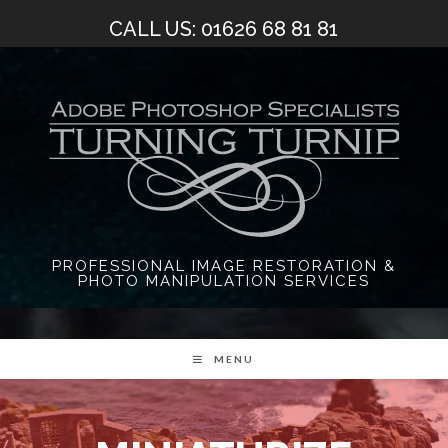
Skip
CALL US: 01626 68 81 81
to
content
PROFESSIONAL IMAGE RESTORATION &
PHOTO MANIPULATION SERVICES
MENU