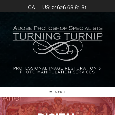
Skip
CALL US: 01626 68 81 81
to
content
PROFESSIONAL IMAGE RESTORATION &
PHOTO MANIPULATION SERVICES
MENU