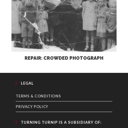
REPAIR: CROWDED PHOTOGRAPH
LEGAL
TERMS & CONDITIONS
PRIVACY POLICY
TURNING TURNIP IS A SUBSIDIARY OF: