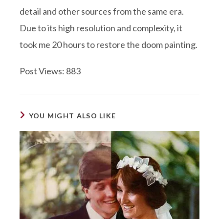
detail and other sources from the same era.
Due to its high resolution and complexity, it
took me 20 hours to restore the doom painting.
Post Views:
883
YOU MIGHT ALSO LIKE