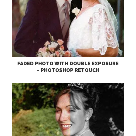
FADED PHOTO WITH DOUBLE EXPOSURE
– PHOTOSHOP RETOUCH