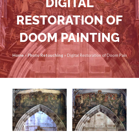
DIGITAL
RESTORATION OF
DOOM PAINTING
Home
»
Photo Retouching
»
Digital Restoration of Doom Painting