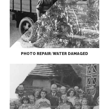
PHOTO REPAIR: WATER DAMAGED