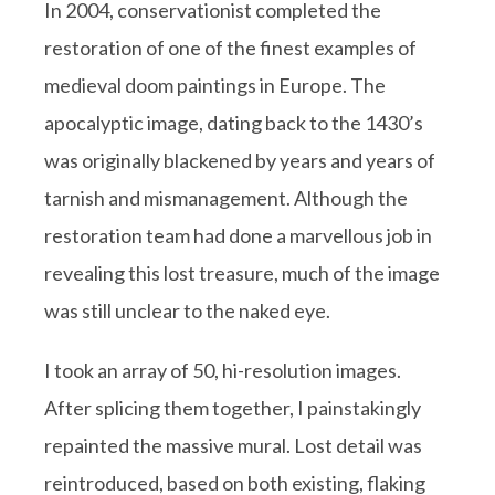
In 2004, conservationist completed the
restoration of one of the finest examples of
medieval doom paintings in Europe. The
apocalyptic image, dating back to the 1430’s
was originally blackened by years and years of
tarnish and mismanagement. Although the
restoration team had done a marvellous job in
revealing this lost treasure, much of the image
was still unclear to the naked eye.
I took an array of 50, hi-resolution images.
After splicing them together, I painstakingly
repainted the massive mural. Lost detail was
reintroduced, based on both existing, flaking