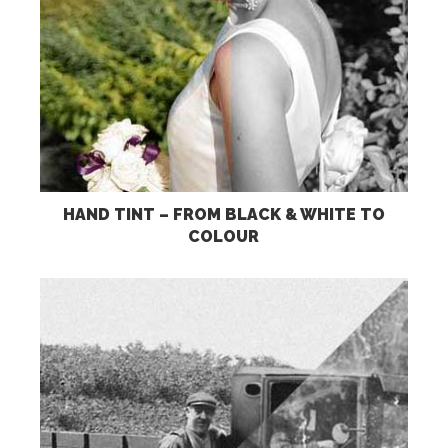
HAND TINT – FROM BLACK & WHITE TO
COLOUR