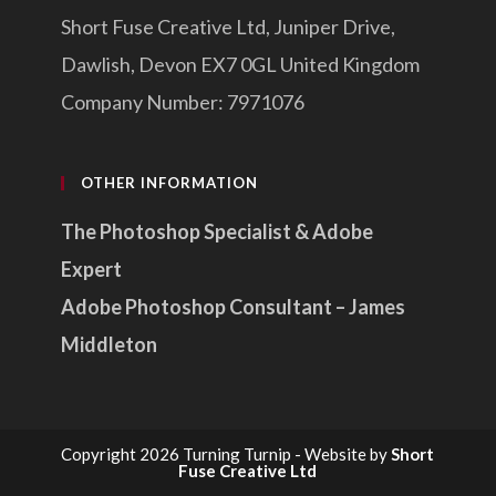
Short Fuse Creative Ltd, Juniper Drive,
Dawlish, Devon EX7 0GL United Kingdom
Company Number: 7971076
OTHER INFORMATION
The Photoshop Specialist & Adobe
Expert
Adobe Photoshop Consultant – James
Middleton
Copyright 2026 Turning Turnip - Website by
Short
Fuse Creative Ltd